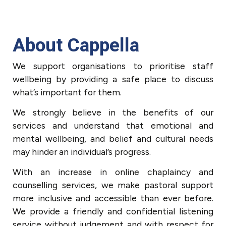
About Cappella
We support organisations to prioritise staff
wellbeing by providing a safe place to discuss
what’s important for them.
We strongly believe in the benefits of our
services and understand that emotional and
mental wellbeing, and belief and cultural needs
may hinder an individual’s progress.
With an increase in online chaplaincy and
counselling services, we make pastoral support
more inclusive and accessible than ever before.
We provide a friendly and confidential listening
service without judgement and with respect for