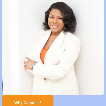
Why Cappella?