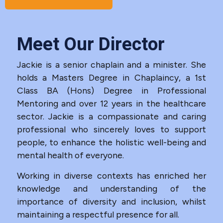
Meet Our Director
Jackie is a senior chaplain and a minister. She
holds a Masters Degree in Chaplaincy, a 1st
Class BA (Hons) Degree in Professional
Mentoring and over 12 years in the healthcare
sector. Jackie is a compassionate and caring
professional who sincerely loves to support
people, to enhance the holistic well-being and
mental health of everyone.
Working in diverse contexts has enriched her
knowledge and understanding of the
importance of diversity and inclusion, whilst
maintaining a respectful presence for all.