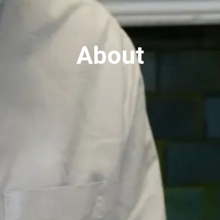
About