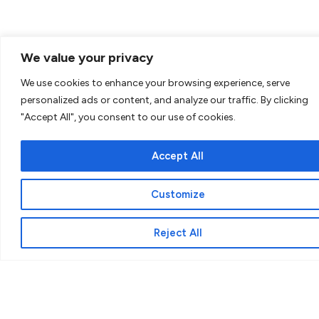
We value your privacy
We use cookies to enhance your browsing experience, serve
personalized ads or content, and analyze our traffic. By clicking
"Accept All", you consent to our use of cookies.
Why Cappella?
Accept All
The word ‘cappella’ forms part of the story
of St Martin of Tours. The 4th Century
Customize
Roman soldier, Martin, who after an
encounter with a half-naked beggar,
Reject All
freezing in the cold, cut his cloak and
wrapped part of it around the beggar. Since
then, Martin’s service was primarily for those
in need. His care and compassion remind us
of the meaning of chapel or chaplaincy,