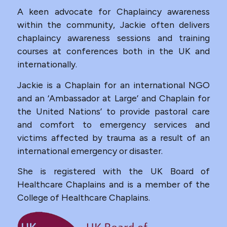
A keen advocate for Chaplaincy awareness
within the community, Jackie often delivers
chaplaincy awareness sessions and training
courses at conferences both in the UK and
internationally.
Jackie is a Chaplain for an international NGO
and an ‘Ambassador at Large’ and Chaplain for
the United Nations’ to provide pastoral care
and comfort to emergency services and
victims affected by trauma as a result of an
international emergency or disaster.
She is registered with the UK Board of
Healthcare Chaplains and is a member of the
College of Healthcare Chaplains.