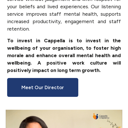
your beliefs and lived experiences. Our listening
service improves staff mental health, supports
increased productivity, engagement and staff
retention.
To invest in Cappella is to invest in the
wellbeing of your organisation, to foster high
morale and enhance overall mental health and
wellbeing. A positive work culture will
positively impact on long term growth.
Meet Our Director